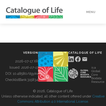
MENU
DATA
HOW TO
VERSION
CATALOGUE OF LIFE
TOOLS
2026-07-17 XR
Issued:
2026-07-17
is a
Global
BUILDING COL
DOI:
10.48580/dgykv
Core
Biodata
ChecklistBank:
315834
Resource
ABOUT
© 2026, Catalogue of Life.
Unless otherwise indicated, all other content offered under
Creative
Commons Attribution 4.0 International License
.