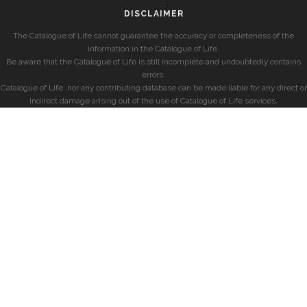
DISCLAIMER
The Catalogue of Life cannot guarantee the accuracy or completeness of the
information in the Catalogue of Life.
Be aware that the Catalogue of Life is still incomplete and undoubtedly contains
errors.
Catalogue of Life, nor any contributing database can be made liable for any direct or
indirect damage arising out of the use of Catalogue of Life services.