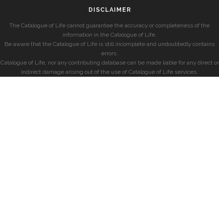
DISCLAIMER
The Catalogue of Life cannot guarantee the accuracy or completeness of the
information in the Catalogue of Life.
Be aware that the Catalogue of Life is still incomplete and undoubtedly contains
errors.
Catalogue of Life, nor any contributing database can be made liable for any direct or
indirect damage arising out of the use of Catalogue of Life services.