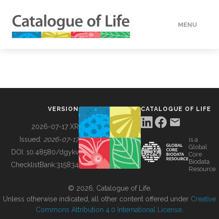
MENU
DATA
HOW TO
VERSION
CATALOGUE OF LIFE
TOOLS
2026-07-17 XR
Issued:
2026-07-17
is a
Global
BUILDING COL
DOI:
10.48580/dgykv
Core
Biodata
ChecklistBank:
315834
Resource
ABOUT
© 2026, Catalogue of Life.
Unless otherwise indicated, all other content offered under
Creative
Commons Attribution 4.0 International License
.