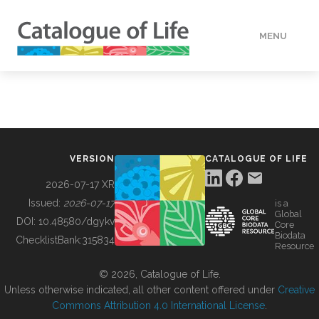
MENU
DATA
HOW TO
VERSION
CATALOGUE OF LIFE
TOOLS
2026-07-17 XR
Issued:
2026-07-17
is a
Global
BUILDING COL
DOI:
10.48580/dgykv
Core
Biodata
ChecklistBank:
315834
Resource
ABOUT
© 2026, Catalogue of Life.
Unless otherwise indicated, all other content offered under
Creative
Commons Attribution 4.0 International License
.