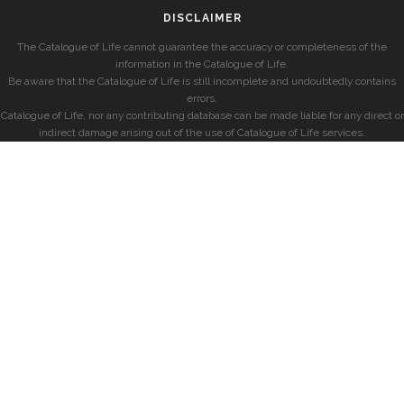
DISCLAIMER
The Catalogue of Life cannot guarantee the accuracy or completeness of the
information in the Catalogue of Life.
Be aware that the Catalogue of Life is still incomplete and undoubtedly contains
errors.
Catalogue of Life, nor any contributing database can be made liable for any direct or
indirect damage arising out of the use of Catalogue of Life services.