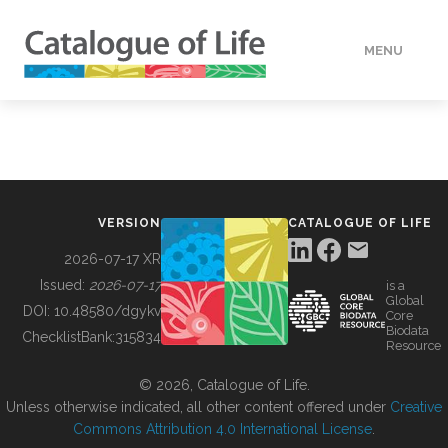
MENU
DATA
HOW TO
VERSION
CATALOGUE OF LIFE
TOOLS
2026-07-17 XR
Issued:
2026-07-17
is a
Global
BUILDING COL
DOI:
10.48580/dgykv
Core
Biodata
ChecklistBank:
315834
Resource
ABOUT
© 2026, Catalogue of Life.
Unless otherwise indicated, all other content offered under
Creative
Commons Attribution 4.0 International License
.