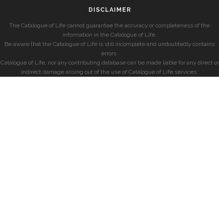
DISCLAIMER
The Catalogue of Life cannot guarantee the accuracy or completeness of the
information in the Catalogue of Life.
Be aware that the Catalogue of Life is still incomplete and undoubtedly contains
errors.
Catalogue of Life, nor any contributing database can be made liable for any direct or
indirect damage arising out of the use of Catalogue of Life services.