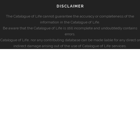
DISCLAIMER
The Catalogue of Life cannot guarantee the accuracy or completeness of the
information in the Catalogue of Life.
Be aware that the Catalogue of Life is still incomplete and undoubtedly contains
errors.
Catalogue of Life, nor any contributing database can be made liable for any direct or
indirect damage arising out of the use of Catalogue of Life services.