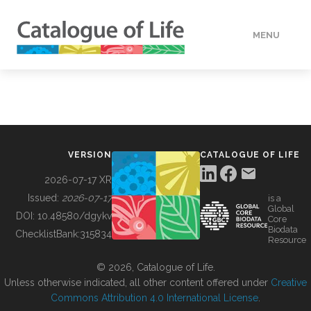
MENU
DATA
HOW TO
VERSION
CATALOGUE OF LIFE
TOOLS
2026-07-17 XR
Issued:
2026-07-17
is a
Global
BUILDING COL
DOI:
10.48580/dgykv
Core
Biodata
ChecklistBank:
315834
Resource
ABOUT
© 2026, Catalogue of Life.
Unless otherwise indicated, all other content offered under
Creative
Commons Attribution 4.0 International License
.