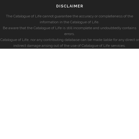
DISCLAIMER
The Catalogue of Life cannot guarantee the accuracy or completeness of the
information in the Catalogue of Life.
Be aware that the Catalogue of Life is still incomplete and undoubtedly contains
errors.
Catalogue of Life, nor any contributing database can be made liable for any direct or
indirect damage arising out of the use of Catalogue of Life services.