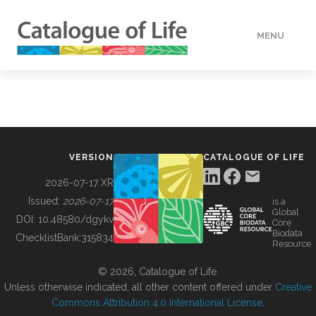
MENU
DATA
HOW TO
VERSION
CATALOGUE OF LIFE
TOOLS
2026-07-17 XR
Issued:
2026-07-17
is a
Global
BUILDING COL
DOI:
10.48580/dgykv
Core
Biodata
ChecklistBank:
315834
Resource
ABOUT
© 2026, Catalogue of Life.
Unless otherwise indicated, all other content offered under
Creative
Commons Attribution 4.0 International License
.