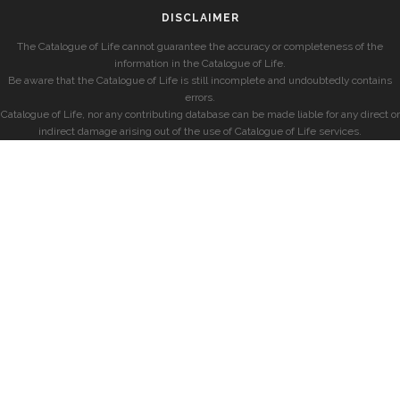
DISCLAIMER
The Catalogue of Life cannot guarantee the accuracy or completeness of the
information in the Catalogue of Life.
Be aware that the Catalogue of Life is still incomplete and undoubtedly contains
errors.
Catalogue of Life, nor any contributing database can be made liable for any direct or
indirect damage arising out of the use of Catalogue of Life services.