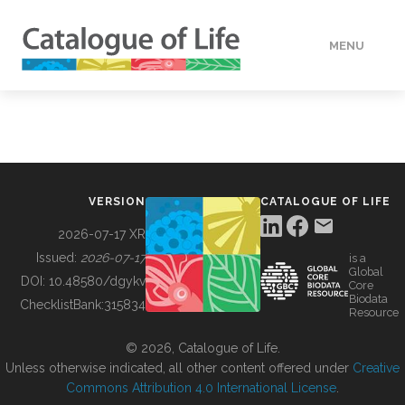
MENU
DATA
HOW TO
VERSION
CATALOGUE OF LIFE
TOOLS
2026-07-17 XR
Issued:
2026-07-17
is a
Global
BUILDING COL
DOI:
10.48580/dgykv
Core
Biodata
ChecklistBank:
315834
Resource
ABOUT
© 2026, Catalogue of Life.
Unless otherwise indicated, all other content offered under
Creative
Commons Attribution 4.0 International License
.