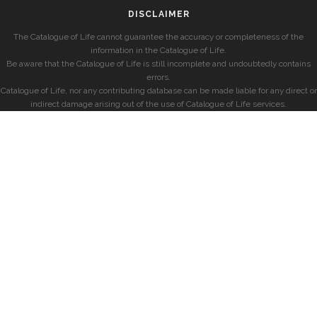
DISCLAIMER
The Catalogue of Life cannot guarantee the accuracy or completeness of the
information in the Catalogue of Life.
Be aware that the Catalogue of Life is still incomplete and undoubtedly contains
errors.
Catalogue of Life, nor any contributing database can be made liable for any direct or
indirect damage arising out of the use of Catalogue of Life services.