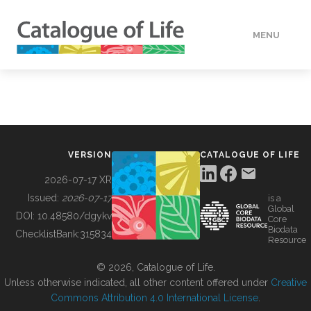
MENU
DATA
HOW TO
VERSION
CATALOGUE OF LIFE
TOOLS
2026-07-17 XR
Issued:
2026-07-17
is a
Global
BUILDING COL
DOI:
10.48580/dgykv
Core
Biodata
ChecklistBank:
315834
Resource
ABOUT
© 2026, Catalogue of Life.
Unless otherwise indicated, all other content offered under
Creative
Commons Attribution 4.0 International License
.