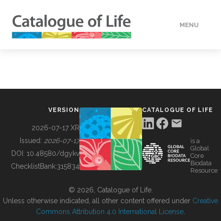
MENU
DATA
HOW TO
VERSION
CATALOGUE OF LIFE
TOOLS
2026-07-17 XR
Issued:
2026-07-17
is a
Global
BUILDING COL
DOI:
10.48580/dgykv
Core
Biodata
ChecklistBank:
315834
Resource
ABOUT
© 2026, Catalogue of Life.
Unless otherwise indicated, all other content offered under
Creative
Commons Attribution 4.0 International License
.