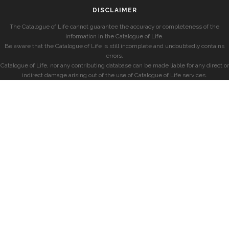
DISCLAIMER
The Catalogue of Life cannot guarantee the accuracy or completeness of the
information in the Catalogue of Life.
Be aware that the Catalogue of Life is still incomplete and undoubtedly contains
errors.
Catalogue of Life, nor any contributing database can be made liable for any direct or
indirect damage arising out of the use of Catalogue of Life services.