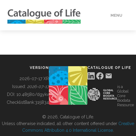
MENU
DATA
HOW TO
VERSION
CATALOGUE OF LIFE
TOOLS
2026-07-17 XR
Issued:
2026-07-17
is a
Global
BUILDING COL
DOI:
10.48580/dgykv
Core
Biodata
ChecklistBank:
315834
Resource
ABOUT
© 2026, Catalogue of Life.
Unless otherwise indicated, all other content offered under
Creative
Commons Attribution 4.0 International License
.