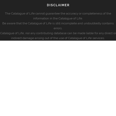
DISCLAIMER
The Catalogue of Life cannot guarantee the accuracy or completeness of the
information in the Catalogue of Life.
Be aware that the Catalogue of Life is still incomplete and undoubtedly contains
errors.
Catalogue of Life, nor any contributing database can be made liable for any direct or
indirect damage arising out of the use of Catalogue of Life services.