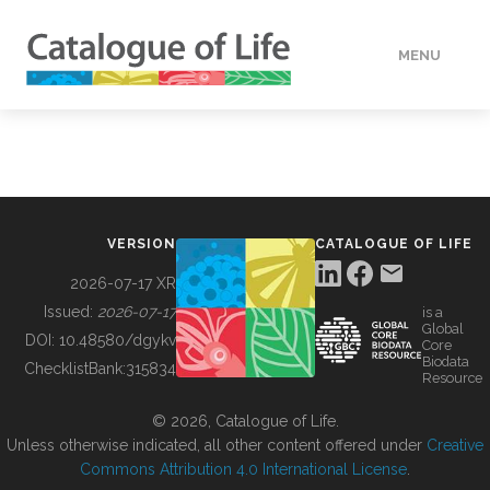
MENU
DATA
HOW TO
VERSION
CATALOGUE OF LIFE
TOOLS
2026-07-17 XR
Issued:
2026-07-17
is a
Global
BUILDING COL
DOI:
10.48580/dgykv
Core
Biodata
ChecklistBank:
315834
Resource
ABOUT
© 2026, Catalogue of Life.
Unless otherwise indicated, all other content offered under
Creative
Commons Attribution 4.0 International License
.