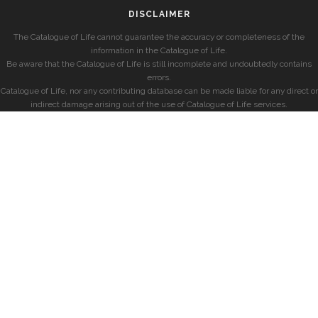
DISCLAIMER
The Catalogue of Life cannot guarantee the accuracy or completeness of the
information in the Catalogue of Life.
Be aware that the Catalogue of Life is still incomplete and undoubtedly contains
errors.
Catalogue of Life, nor any contributing database can be made liable for any direct or
indirect damage arising out of the use of Catalogue of Life services.