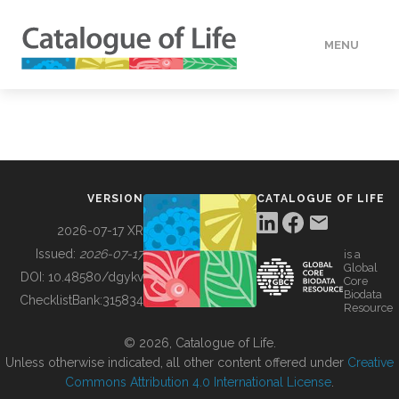
MENU
DATA
HOW TO
VERSION
CATALOGUE OF LIFE
TOOLS
2026-07-17 XR
Issued:
2026-07-17
is a
Global
BUILDING COL
DOI:
10.48580/dgykv
Core
Biodata
ChecklistBank:
315834
Resource
ABOUT
© 2026, Catalogue of Life.
Unless otherwise indicated, all other content offered under
Creative
Commons Attribution 4.0 International License
.