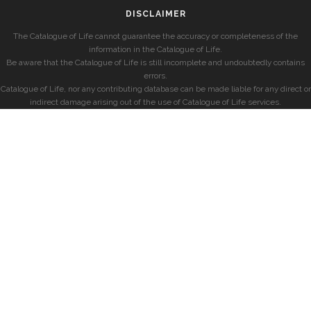
DISCLAIMER
The Catalogue of Life cannot guarantee the accuracy or completeness of the
information in the Catalogue of Life.
Be aware that the Catalogue of Life is still incomplete and undoubtedly contains
errors.
Catalogue of Life, nor any contributing database can be made liable for any direct or
indirect damage arising out of the use of Catalogue of Life services.