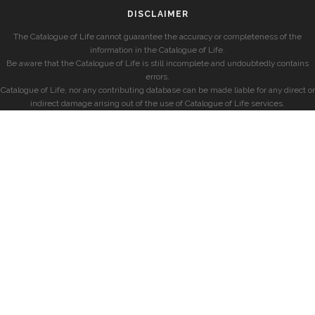
DISCLAIMER
The Catalogue of Life cannot guarantee the accuracy or completeness of the
information in the Catalogue of Life.
Be aware that the Catalogue of Life is still incomplete and undoubtedly contains
errors.
Catalogue of Life, nor any contributing database can be made liable for any direct or
indirect damage arising out of the use of Catalogue of Life services.