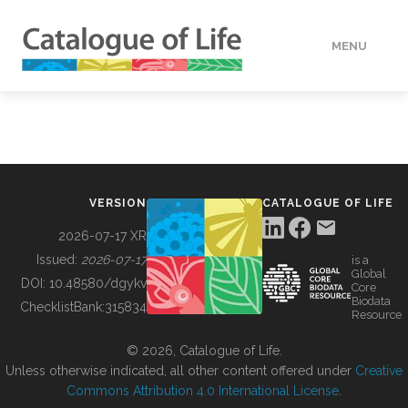
MENU
DATA
HOW TO
VERSION
CATALOGUE OF LIFE
TOOLS
2026-07-17 XR
Issued:
2026-07-17
is a
Global
BUILDING COL
DOI:
10.48580/dgykv
Core
Biodata
ChecklistBank:
315834
Resource
ABOUT
© 2026, Catalogue of Life.
Unless otherwise indicated, all other content offered under
Creative
Commons Attribution 4.0 International License
.