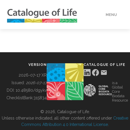
MENU
DATA
HOW TO
VERSION
CATALOGUE OF LIFE
TOOLS
2026-07-17 XR
Issued:
2026-07-17
is a
Global
BUILDING COL
DOI:
10.48580/dgykv
Core
Biodata
ChecklistBank:
315834
Resource
ABOUT
© 2026, Catalogue of Life.
Unless otherwise indicated, all other content offered under
Creative
Commons Attribution 4.0 International License
.