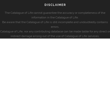
DISCLAIMER
The Catalogue of Life cannot guarantee the accuracy or completeness of the
information in the Catalogue of Life.
Be aware that the Catalogue of Life is still incomplete and undoubtedly contains
errors.
Catalogue of Life, nor any contributing database can be made liable for any direct or
indirect damage arising out of the use of Catalogue of Life services.