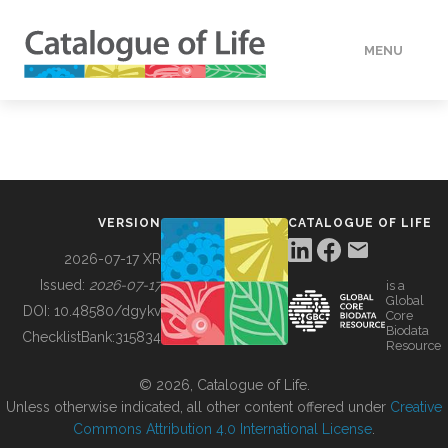
MENU
DATA
HOW TO
VERSION
CATALOGUE OF LIFE
TOOLS
2026-07-17 XR
Issued:
2026-07-17
is a
Global
BUILDING COL
DOI:
10.48580/dgykv
Core
Biodata
ChecklistBank:
315834
Resource
ABOUT
© 2026, Catalogue of Life.
Unless otherwise indicated, all other content offered under
Creative
Commons Attribution 4.0 International License
.