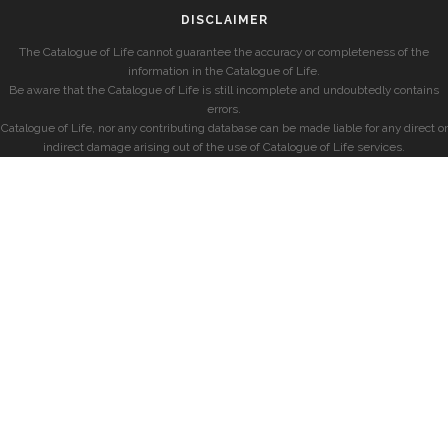
DISCLAIMER
The Catalogue of Life cannot guarantee the accuracy or completeness of the
information in the Catalogue of Life.
Be aware that the Catalogue of Life is still incomplete and undoubtedly contains
errors.
Catalogue of Life, nor any contributing database can be made liable for any direct or
indirect damage arising out of the use of Catalogue of Life services.