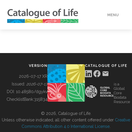
MENU
DATA
HOW TO
VERSION
CATALOGUE OF LIFE
TOOLS
2026-07-17 XR
Issued:
2026-07-17
is a
Global
BUILDING COL
DOI:
10.48580/dgykv
Core
Biodata
ChecklistBank:
315834
Resource
ABOUT
© 2026, Catalogue of Life.
Unless otherwise indicated, all other content offered under
Creative
Commons Attribution 4.0 International License
.