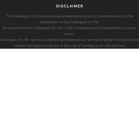
DISCLAIMER
The Catalogue of Life cannot guarantee the accuracy or completeness of the
information in the Catalogue of Life.
Be aware that the Catalogue of Life is still incomplete and undoubtedly contains
errors.
Catalogue of Life, nor any contributing database can be made liable for any direct or
indirect damage arising out of the use of Catalogue of Life services.