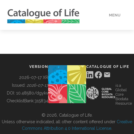
MENU
DATA
HOW TO
VERSION
CATALOGUE OF LIFE
TOOLS
2026-07-17 XR
Issued:
2026-07-17
is a
Global
BUILDING COL
DOI:
10.48580/dgykv
Core
Biodata
ChecklistBank:
315834
Resource
ABOUT
© 2026, Catalogue of Life.
Unless otherwise indicated, all other content offered under
Creative
Commons Attribution 4.0 International License
.