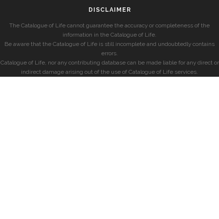
DISCLAIMER
The Catalogue of Life cannot guarantee the accuracy or completeness of the
information in the Catalogue of Life.
Be aware that the Catalogue of Life is still incomplete and undoubtedly contains
errors.
Catalogue of Life, nor any contributing database can be made liable for any direct or
indirect damage arising out of the use of Catalogue of Life services.