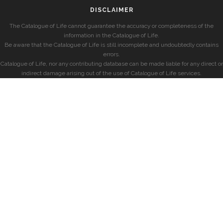
DISCLAIMER
The Catalogue of Life cannot guarantee the accuracy or completeness of the
information in the Catalogue of Life.
Be aware that the Catalogue of Life is still incomplete and undoubtedly contains
errors.
Catalogue of Life, nor any contributing database can be made liable for any direct or
indirect damage arising out of the use of Catalogue of Life services.