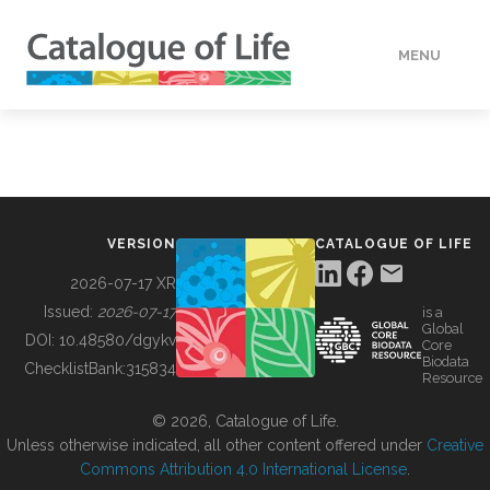
MENU
DATA
HOW TO
VERSION
CATALOGUE OF LIFE
TOOLS
2026-07-17 XR
Issued:
2026-07-17
is a
Global
BUILDING COL
DOI:
10.48580/dgykv
Core
Biodata
ChecklistBank:
315834
Resource
ABOUT
© 2026, Catalogue of Life.
Unless otherwise indicated, all other content offered under
Creative
Commons Attribution 4.0 International License
.