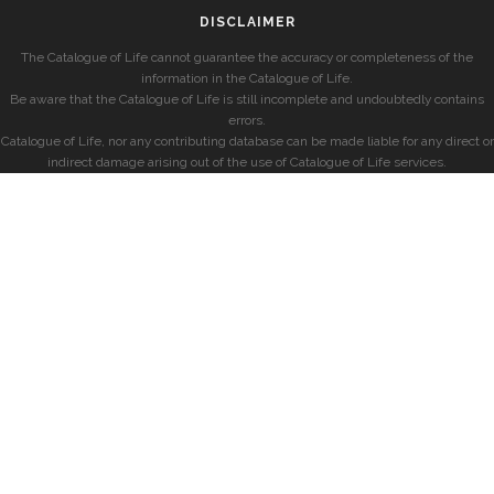
DISCLAIMER
The Catalogue of Life cannot guarantee the accuracy or completeness of the
information in the Catalogue of Life.
Be aware that the Catalogue of Life is still incomplete and undoubtedly contains
errors.
Catalogue of Life, nor any contributing database can be made liable for any direct or
indirect damage arising out of the use of Catalogue of Life services.