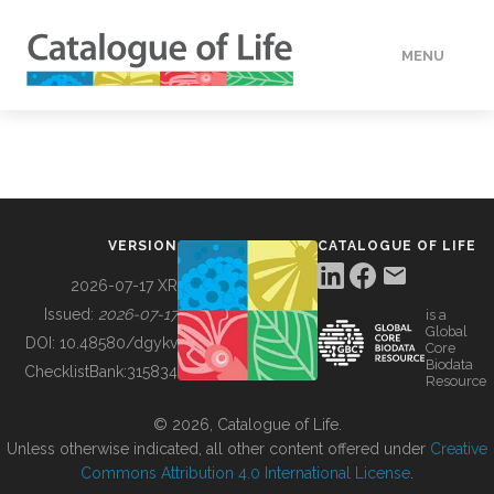
MENU
DATA
HOW TO
VERSION
CATALOGUE OF LIFE
TOOLS
2026-07-17 XR
Issued:
2026-07-17
is a
Global
BUILDING COL
DOI:
10.48580/dgykv
Core
Biodata
ChecklistBank:
315834
Resource
ABOUT
© 2026, Catalogue of Life.
Unless otherwise indicated, all other content offered under
Creative
Commons Attribution 4.0 International License
.