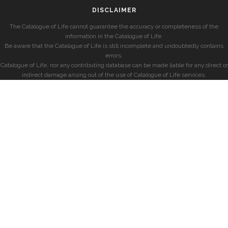
DISCLAIMER
The Catalogue of Life cannot guarantee the accuracy or completeness of the
information in the Catalogue of Life.
Be aware that the Catalogue of Life is still incomplete and undoubtedly contains
errors.
Catalogue of Life, nor any contributing database can be made liable for any direct or
indirect damage arising out of the use of Catalogue of Life services.