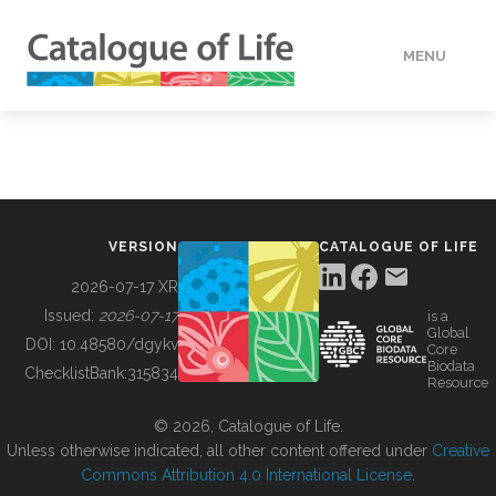
MENU
DATA
HOW TO
VERSION
CATALOGUE OF LIFE
TOOLS
2026-07-17 XR
Issued:
2026-07-17
is a
Global
BUILDING COL
DOI:
10.48580/dgykv
Core
Biodata
ChecklistBank:
315834
Resource
ABOUT
© 2026, Catalogue of Life.
Unless otherwise indicated, all other content offered under
Creative
Commons Attribution 4.0 International License
.