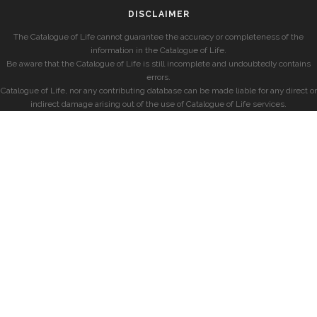
DISCLAIMER
The Catalogue of Life cannot guarantee the accuracy or completeness of the
information in the Catalogue of Life.
Be aware that the Catalogue of Life is still incomplete and undoubtedly contains
errors.
Catalogue of Life, nor any contributing database can be made liable for any direct or
indirect damage arising out of the use of Catalogue of Life services.