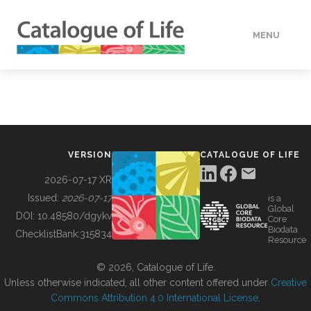
MENU
DATA
HOW TO
VERSION
CATALOGUE OF LIFE
TOOLS
2026-07-17 XR
Issued:
2026-07-17
is a
Global
BUILDING COL
DOI:
10.48580/dgykv
Core
Biodata
ChecklistBank:
315834
Resource
ABOUT
© 2026, Catalogue of Life.
Unless otherwise indicated, all other content offered under
Creative
Commons Attribution 4.0 International License
.