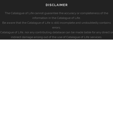
DISCLAIMER
The Catalogue of Life cannot guarantee the accuracy or completeness of the
information in the Catalogue of Life.
Be aware that the Catalogue of Life is still incomplete and undoubtedly contains
errors.
Catalogue of Life, nor any contributing database can be made liable for any direct or
indirect damage arising out of the use of Catalogue of Life services.