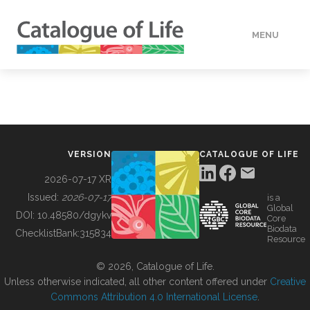
MENU
DATA
HOW TO
VERSION
CATALOGUE OF LIFE
TOOLS
2026-07-17 XR
Issued:
2026-07-17
is a
Global
BUILDING COL
DOI:
10.48580/dgykv
Core
Biodata
ChecklistBank:
315834
Resource
ABOUT
© 2026, Catalogue of Life.
Unless otherwise indicated, all other content offered under
Creative
Commons Attribution 4.0 International License
.