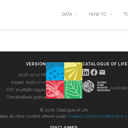
DATA
HOW TO
T
SEARCH
ACCESS DATA
C
METADATA
CONTRIBUTE DATA
CO
VERSION
CATALOGUE OF LIFE
SOURCES
CITE DATA
C
2026-07-17 XR
Issued:
2026-07-17
is a Globa
METRICS
USE CASES
DOI:
10.48580/dgykv
ChecklistBank:
315834
DOWNLOAD
CONTACT US
© 2026, Catalogue of Life.
ated, all other content offered under
Creative Commons Attribution 4.0
CHANGELOG
DISCLAIMER