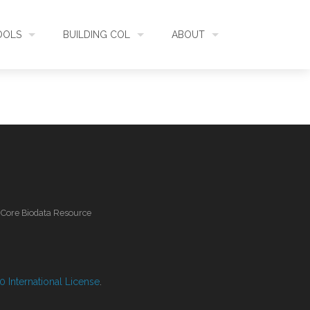
OOLS
BUILDING COL
ABOUT
HECKLISTBANK
ASSEMBLY
WHAT IS COL
L API
DATA QUALITY
GOVERNANCE
OL MOBILE
RELEASES
FUNDING
l Core Biodata Resource
IDENTIFIER
COMMUNITY
CLASSIFICATION
NEWS
 International License
.
GLOSSARY