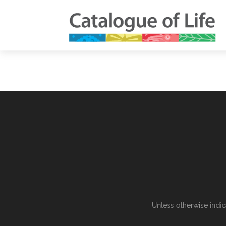
Unless otherwise indic