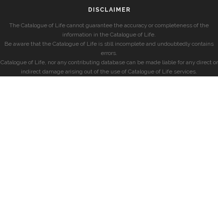
DISCLAIMER
The Catalogue of Life cannot guarantee the accuracy or completeness of the
information in the Catalogue of Life.
Be aware that the Catalogue of Life is still incomplete and undoubtedly contains
errors.
Catalogue of Life, nor any contributing database can be made liable for any direct or
indirect damage arising out of the use of Catalogue of Life services.