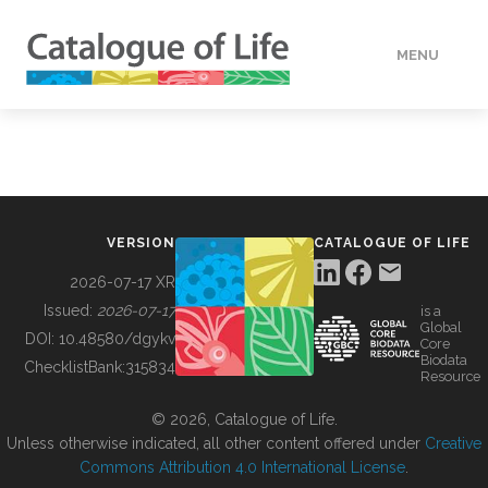
MENU
DATA
HOW TO
VERSION
CATALOGUE OF LIFE
TOOLS
2026-07-17 XR
Issued:
2026-07-17
is a
Global
BUILDING COL
DOI:
10.48580/dgykv
Core
Biodata
ChecklistBank:
315834
Resource
ABOUT
© 2026, Catalogue of Life.
Unless otherwise indicated, all other content offered under
Creative
Commons Attribution 4.0 International License
.