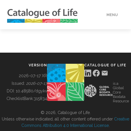
MENU
DATA
HOW TO
VERSION
CATALOGUE OF LIFE
TOOLS
2026-07-17 XR
Issued:
2026-07-17
is a
Global
BUILDING COL
DOI:
10.48580/dgykv
Core
Biodata
ChecklistBank:
315834
Resource
ABOUT
© 2026, Catalogue of Life.
Unless otherwise indicated, all other content offered under
Creative
Commons Attribution 4.0 International License
.