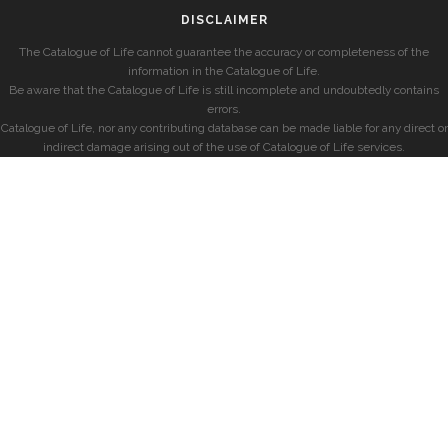
DISCLAIMER
The Catalogue of Life cannot guarantee the accuracy or completeness of the
information in the Catalogue of Life.
Be aware that the Catalogue of Life is still incomplete and undoubtedly contains
errors.
Catalogue of Life, nor any contributing database can be made liable for any direct or
indirect damage arising out of the use of Catalogue of Life services.