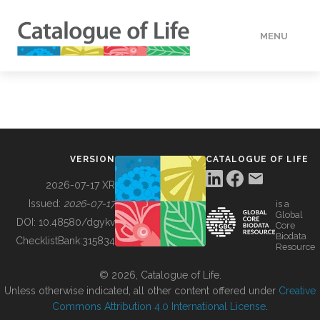
MENU
DATA
HOW TO
VERSION
CATALOGUE OF LIFE
TOOLS
2026-07-17 XR
Issued:
2026-07-17
is a
Global
BUILDING COL
DOI:
10.48580/dgykv
Core
Biodata
ChecklistBank:
315834
Resource
ABOUT
© 2026, Catalogue of Life.
Unless otherwise indicated, all other content offered under
Creative
Commons Attribution 4.0 International License
.