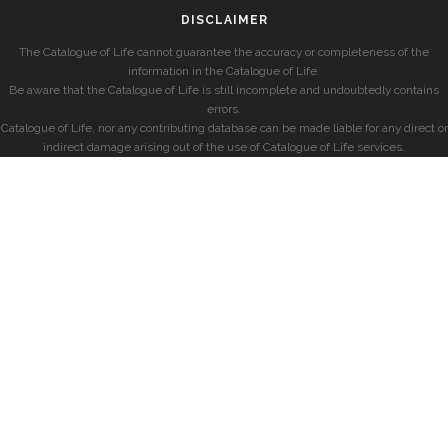
DISCLAIMER
The Catalogue of Life cannot guarantee the accuracy or completeness of the
information in the Catalogue of Life.
Be aware that the Catalogue of Life is still incomplete and undoubtedly contains
errors.
Catalogue of Life, nor any contributing database can be made liable for any direct or
indirect damage arising out of the use of Catalogue of Life services.