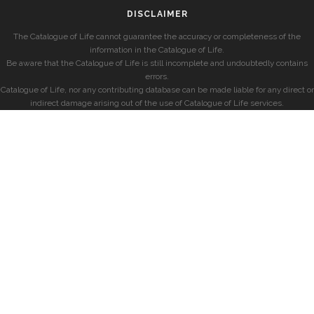
DISCLAIMER
The Catalogue of Life cannot guarantee the accuracy or completeness of the
information in the Catalogue of Life.
Be aware that the Catalogue of Life is still incomplete and undoubtedly contains
errors.
Catalogue of Life, nor any contributing database can be made liable for any direct or
indirect damage arising out of the use of Catalogue of Life services.