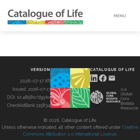
MENU
DATA
HOW TO
VERSION
CATALOGUE OF LIFE
TOOLS
2026-07-17 XR
Issued:
2026-07-17
is a
Global
BUILDING COL
DOI:
10.48580/dgykv
Core
Biodata
ChecklistBank:
315834
Resource
ABOUT
© 2026, Catalogue of Life.
Unless otherwise indicated, all other content offered under
Creative
Commons Attribution 4.0 International License
.