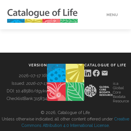
MENU
DATA
HOW TO
VERSION
CATALOGUE OF LIFE
TOOLS
2026-07-17 XR
Issued:
2026-07-17
is a
Global
BUILDING COL
DOI:
10.48580/dgykv
Core
Biodata
ChecklistBank:
315834
Resource
ABOUT
© 2026, Catalogue of Life.
Unless otherwise indicated, all other content offered under
Creative
Commons Attribution 4.0 International License
.