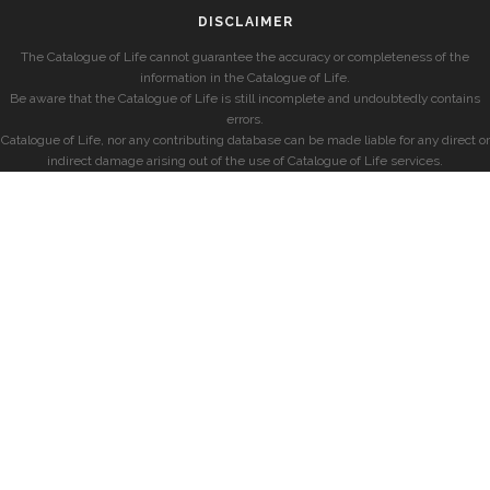
DISCLAIMER
The Catalogue of Life cannot guarantee the accuracy or completeness of the
information in the Catalogue of Life.
Be aware that the Catalogue of Life is still incomplete and undoubtedly contains
errors.
Catalogue of Life, nor any contributing database can be made liable for any direct or
indirect damage arising out of the use of Catalogue of Life services.