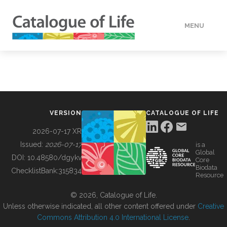
MENU
DATA
HOW TO
VERSION
CATALOGUE OF LIFE
TOOLS
2026-07-17 XR
Issued:
2026-07-17
is a
Global
BUILDING COL
DOI:
10.48580/dgykv
Core
Biodata
ChecklistBank:
315834
Resource
ABOUT
© 2026, Catalogue of Life.
Unless otherwise indicated, all other content offered under
Creative
Commons Attribution 4.0 International License
.