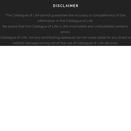
DISCLAIMER
The Catalogue of Life cannot guarantee the accuracy or completeness of the
information in the Catalogue of Life.
Be aware that the Catalogue of Life is still incomplete and undoubtedly contains
errors.
Catalogue of Life, nor any contributing database can be made liable for any direct or
indirect damage arising out of the use of Catalogue of Life services.