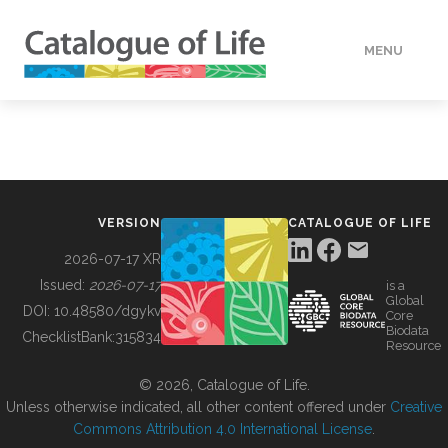
MENU
DATA
HOW TO
VERSION
CATALOGUE OF LIFE
TOOLS
2026-07-17 XR
Issued:
2026-07-17
is a
Global
BUILDING COL
DOI:
10.48580/dgykv
Core
Biodata
ChecklistBank:
315834
Resource
ABOUT
© 2026, Catalogue of Life.
Unless otherwise indicated, all other content offered under
Creative
Commons Attribution 4.0 International License
.