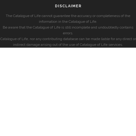
DISCLAIMER
The Catalogue of Life cannot guarantee the accuracy or completeness of the
information in the Catalogue of Life.
Be aware that the Catalogue of Life is still incomplete and undoubtedly contains
errors.
Catalogue of Life, nor any contributing database can be made liable for any direct or
indirect damage arising out of the use of Catalogue of Life services.