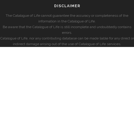
DISCLAIMER
The Catalogue of Life cannot guarantee the accuracy or completeness of the
information in the Catalogue of Life.
Be aware that the Catalogue of Life is still incomplete and undoubtedly contains
errors.
Catalogue of Life, nor any contributing database can be made liable for any direct or
indirect damage arising out of the use of Catalogue of Life services.