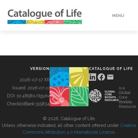
MENU
DATA
HOW TO
VERSION
CATALOGUE OF LIFE
TOOLS
2026-07-17 XR
Issued:
2026-07-17
is a
Global
BUILDING COL
DOI:
10.48580/dgykv
Core
Biodata
ChecklistBank:
315834
Resource
ABOUT
© 2026, Catalogue of Life.
Unless otherwise indicated, all other content offered under
Creative
Commons Attribution 4.0 International License
.