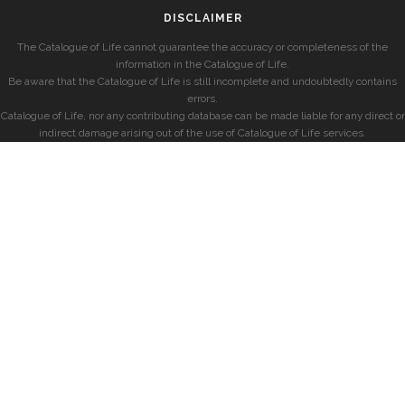
DISCLAIMER
The Catalogue of Life cannot guarantee the accuracy or completeness of the
information in the Catalogue of Life.
Be aware that the Catalogue of Life is still incomplete and undoubtedly contains
errors.
Catalogue of Life, nor any contributing database can be made liable for any direct or
indirect damage arising out of the use of Catalogue of Life services.