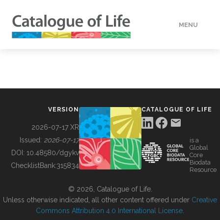
MENU
DATA
HOW TO
VERSION
CATALOGUE OF LIFE
TOOLS
2026-07-17 XR
Issued:
2026-07-17
is a
Global
BUILDING COL
DOI:
10.48580/dgykv
Core
Biodata
ChecklistBank:
315834
Resource
ABOUT
© 2026, Catalogue of Life.
Unless otherwise indicated, all other content offered under
Creative
Commons Attribution 4.0 International License
.