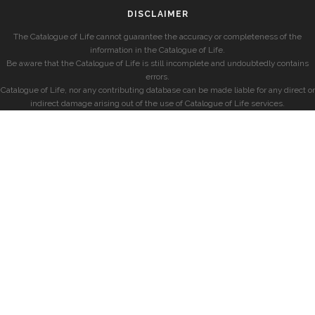
DISCLAIMER
The Catalogue of Life cannot guarantee the accuracy or completeness of the
information in the Catalogue of Life.
Be aware that the Catalogue of Life is still incomplete and undoubtedly contains
errors.
Catalogue of Life, nor any contributing database can be made liable for any direct or
indirect damage arising out of the use of Catalogue of Life services.