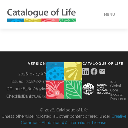
MENU
DATA
HOW TO
VERSION
CATALOGUE OF LIFE
TOOLS
2026-07-17 XR
Issued:
2026-07-17
is a
Global
BUILDING COL
DOI:
10.48580/dgykv
Core
Biodata
ChecklistBank:
315834
Resource
ABOUT
© 2026, Catalogue of Life.
Unless otherwise indicated, all other content offered under
Creative
Commons Attribution 4.0 International License
.