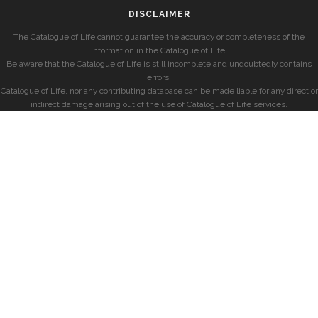
DISCLAIMER
The Catalogue of Life cannot guarantee the accuracy or completeness of the
information in the Catalogue of Life.
Be aware that the Catalogue of Life is still incomplete and undoubtedly contains
errors.
Catalogue of Life, nor any contributing database can be made liable for any direct or
indirect damage arising out of the use of Catalogue of Life services.