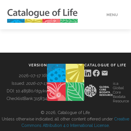
MENU
DATA
HOW TO
VERSION
CATALOGUE OF LIFE
TOOLS
2026-07-17 XR
Issued:
2026-07-17
is a
Global
BUILDING COL
DOI:
10.48580/dgykv
Core
Biodata
ChecklistBank:
315834
Resource
ABOUT
© 2026, Catalogue of Life.
Unless otherwise indicated, all other content offered under
Creative
Commons Attribution 4.0 International License
.