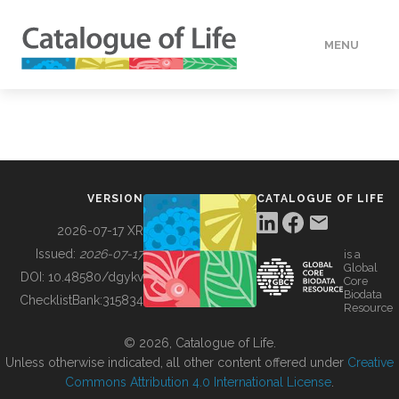
MENU
DATA
HOW TO
VERSION
CATALOGUE OF LIFE
TOOLS
2026-07-17 XR
Issued:
2026-07-17
is a
Global
BUILDING COL
DOI:
10.48580/dgykv
Core
Biodata
ChecklistBank:
315834
Resource
ABOUT
© 2026, Catalogue of Life.
Unless otherwise indicated, all other content offered under
Creative
Commons Attribution 4.0 International License
.