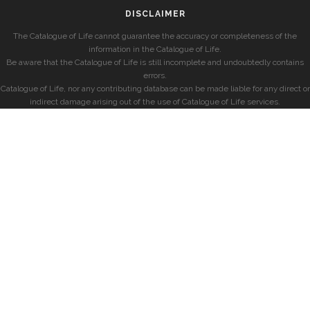
DISCLAIMER
The Catalogue of Life cannot guarantee the accuracy or completeness of the
information in the Catalogue of Life.
Be aware that the Catalogue of Life is still incomplete and undoubtedly contains
errors.
Catalogue of Life, nor any contributing database can be made liable for any direct or
indirect damage arising out of the use of Catalogue of Life services.