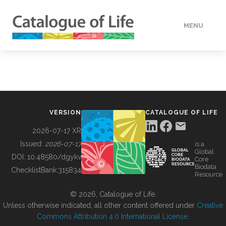
MENU
DATA
HOW TO
VERSION
CATALOGUE OF LIFE
TOOLS
2026-07-17 XR
Issued:
2026-07-17
is a
Global
BUILDING COL
DOI:
10.48580/dgykv
Core
Biodata
ChecklistBank:
315834
Resource
ABOUT
© 2026, Catalogue of Life.
Unless otherwise indicated, all other content offered under
Creative
Commons Attribution 4.0 International License
.