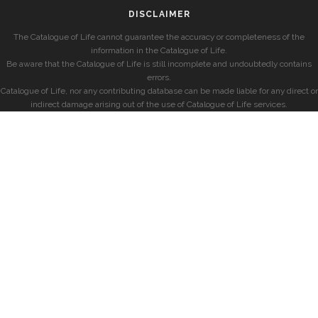
DISCLAIMER
The Catalogue of Life cannot guarantee the accuracy or completeness of the
information in the Catalogue of Life.
Be aware that the Catalogue of Life is still incomplete and undoubtedly contains
errors.
Catalogue of Life, nor any contributing database can be made liable for any direct or
indirect damage arising out of the use of Catalogue of Life services.