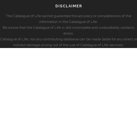
DISCLAIMER
The Catalogue of Life cannot guarantee the accuracy or completeness of the
information in the Catalogue of Life.
Be aware that the Catalogue of Life is still incomplete and undoubtedly contains
errors.
Catalogue of Life, nor any contributing database can be made liable for any direct or
indirect damage arising out of the use of Catalogue of Life services.