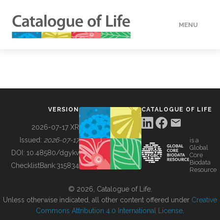
MENU
DATA
HOW TO
VERSION
CATALOGUE OF LIFE
TOOLS
2026-07-17 XR
Issued:
2026-07-17
is a
Global
BUILDING COL
DOI:
10.48580/dgykv
Core
Biodata
ChecklistBank:
315834
Resource
ABOUT
© 2026, Catalogue of Life.
Unless otherwise indicated, all other content offered under
Creative
Commons Attribution 4.0 International License
.