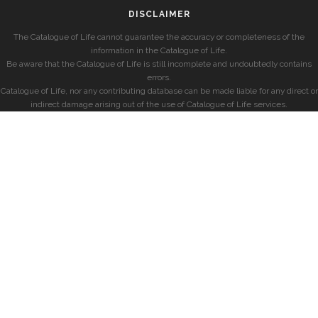
DISCLAIMER
The Catalogue of Life cannot guarantee the accuracy or completeness of the
information in the Catalogue of Life.
Be aware that the Catalogue of Life is still incomplete and undoubtedly contains
errors.
Catalogue of Life, nor any contributing database can be made liable for any direct or
indirect damage arising out of the use of Catalogue of Life services.