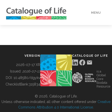
MENU
DATA
HOW TO
VERSION
CATALOGUE OF LIFE
TOOLS
2026-07-17 XR
Issued:
2026-07-17
is a
Global
BUILDING COL
DOI:
10.48580/dgykv
Core
Biodata
ChecklistBank:
315834
Resource
ABOUT
© 2026, Catalogue of Life.
Unless otherwise indicated, all other content offered under
Creative
Commons Attribution 4.0 International License
.