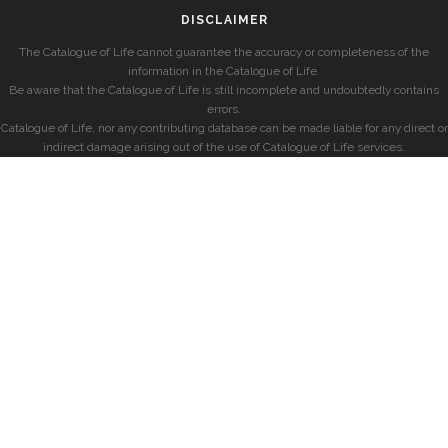
DISCLAIMER
The Catalogue of Life cannot guarantee the accuracy or completeness of the
information in the Catalogue of Life.
Be aware that the Catalogue of Life is still incomplete and undoubtedly contains
errors.
Catalogue of Life, nor any contributing database can be made liable for any direct or
indirect damage arising out of the use of Catalogue of Life services.