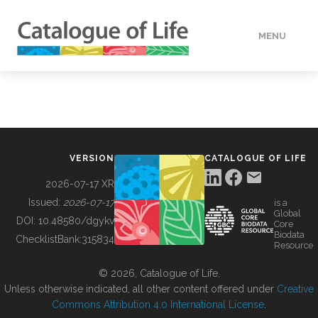
MENU
DATA
HOW TO
VERSION
CATALOGUE OF LIFE
TOOLS
2026-07-17 XR
Issued:
2026-07-17
is a
Global
BUILDING COL
DOI:
10.48580/dgykv
Core
Biodata
ChecklistBank:
315834
Resource
ABOUT
© 2026, Catalogue of Life.
Unless otherwise indicated, all other content offered under
Creative
Commons Attribution 4.0 International License
.