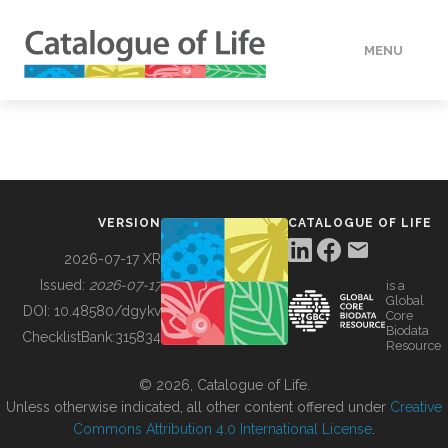
MENU
DATA
HOW TO
VERSION
CATALOGUE OF LIFE
TOOLS
2026-07-17 XR
Issued:
2026-07-17
is a
Global
BUILDING COL
DOI:
10.48580/dgykv
Core
Biodata
ChecklistBank:
315834
Resource
ABOUT
© 2026, Catalogue of Life.
Unless otherwise indicated, all other content offered under
Creative
Commons Attribution 4.0 International License
.