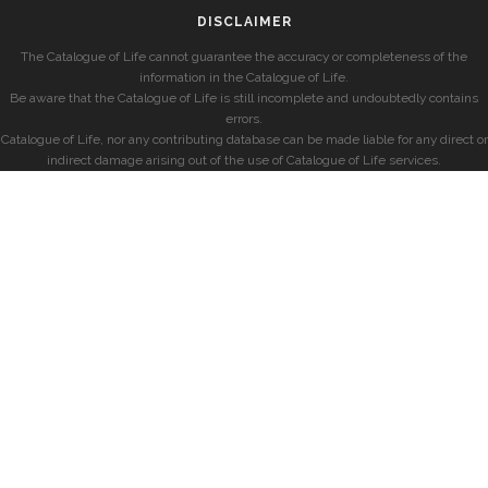
DISCLAIMER
The Catalogue of Life cannot guarantee the accuracy or completeness of the
information in the Catalogue of Life.
Be aware that the Catalogue of Life is still incomplete and undoubtedly contains
errors.
Catalogue of Life, nor any contributing database can be made liable for any direct or
indirect damage arising out of the use of Catalogue of Life services.