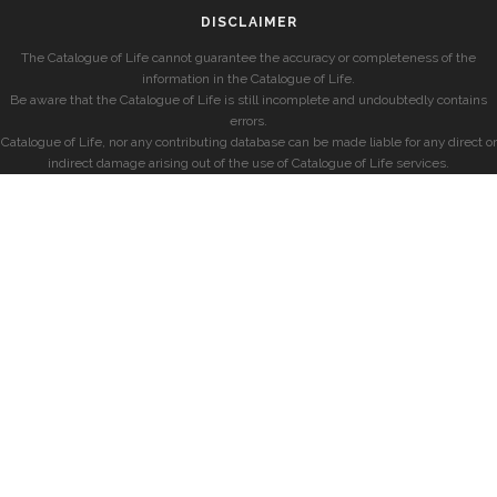
DISCLAIMER
The Catalogue of Life cannot guarantee the accuracy or completeness of the
information in the Catalogue of Life.
Be aware that the Catalogue of Life is still incomplete and undoubtedly contains
errors.
Catalogue of Life, nor any contributing database can be made liable for any direct or
indirect damage arising out of the use of Catalogue of Life services.