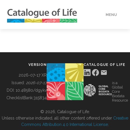
MENU
DATA
HOW TO
VERSION
CATALOGUE OF LIFE
TOOLS
2026-07-17 XR
Issued:
2026-07-17
is a
Global
BUILDING COL
DOI:
10.48580/dgykv
Core
Biodata
ChecklistBank:
315834
Resource
ABOUT
© 2026, Catalogue of Life.
Unless otherwise indicated, all other content offered under
Creative
Commons Attribution 4.0 International License
.