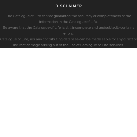
DISCLAIMER
The Catalogue of Life cannot guarantee the accuracy or completeness of the
information in the Catalogue of Life.
Be aware that the Catalogue of Life is still incomplete and undoubtedly contains
errors.
Catalogue of Life, nor any contributing database can be made liable for any direct or
indirect damage arising out of the use of Catalogue of Life services.