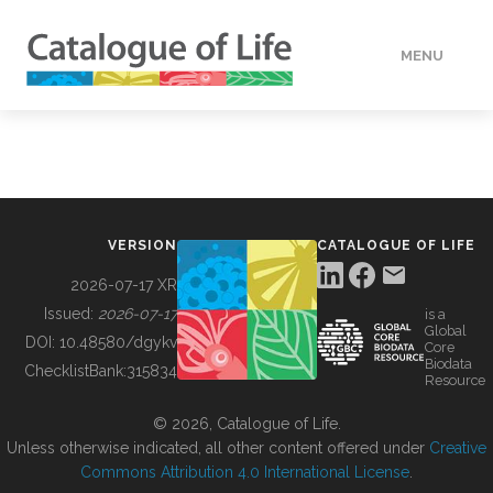
MENU
DATA
HOW TO
VERSION
CATALOGUE OF LIFE
TOOLS
2026-07-17 XR
Issued:
2026-07-17
is a
Global
BUILDING COL
DOI:
10.48580/dgykv
Core
Biodata
ChecklistBank:
315834
Resource
ABOUT
© 2026, Catalogue of Life.
Unless otherwise indicated, all other content offered under
Creative
Commons Attribution 4.0 International License
.