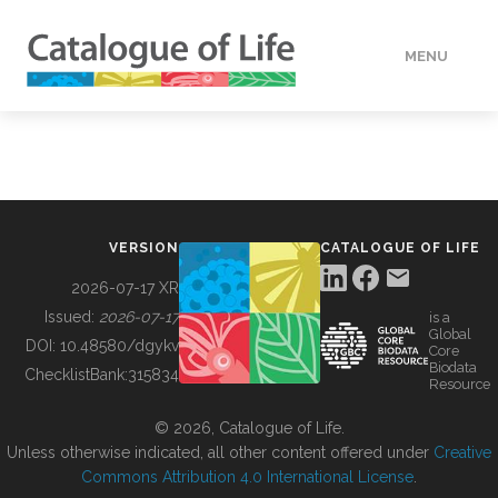
MENU
DATA
HOW TO
VERSION
CATALOGUE OF LIFE
TOOLS
2026-07-17 XR
Issued:
2026-07-17
is a
Global
BUILDING COL
DOI:
10.48580/dgykv
Core
Biodata
ChecklistBank:
315834
Resource
ABOUT
© 2026, Catalogue of Life.
Unless otherwise indicated, all other content offered under
Creative
Commons Attribution 4.0 International License
.