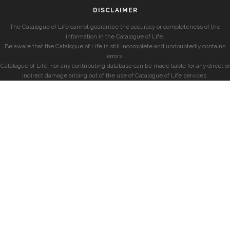
DISCLAIMER
The Catalogue of Life cannot guarantee the accuracy or completeness of the
information in the Catalogue of Life.
Be aware that the Catalogue of Life is still incomplete and undoubtedly contains
errors.
Catalogue of Life, nor any contributing database can be made liable for any direct or
indirect damage arising out of the use of Catalogue of Life services.