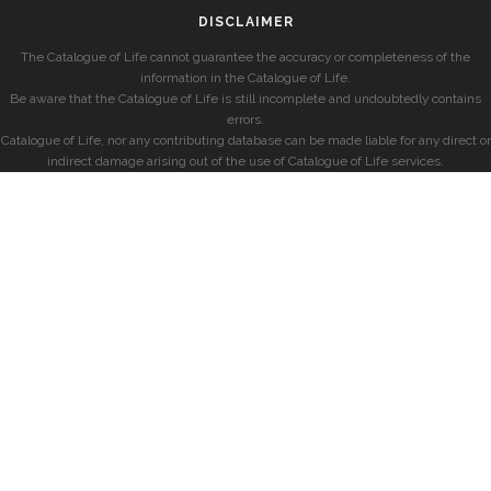
DISCLAIMER
The Catalogue of Life cannot guarantee the accuracy or completeness of the
information in the Catalogue of Life.
Be aware that the Catalogue of Life is still incomplete and undoubtedly contains
errors.
Catalogue of Life, nor any contributing database can be made liable for any direct or
indirect damage arising out of the use of Catalogue of Life services.