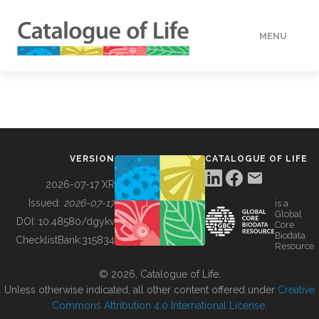
MENU
DATA
HOW TO
VERSION
CATALOGUE OF LIFE
TOOLS
2026-07-17 XR
Issued:
2026-07-17
is a
Global
BUILDING COL
DOI:
10.48580/dgykv
Core
Biodata
ChecklistBank:
315834
Resource
ABOUT
© 2026, Catalogue of Life.
Unless otherwise indicated, all other content offered under
Creative
Commons Attribution 4.0 International License
.