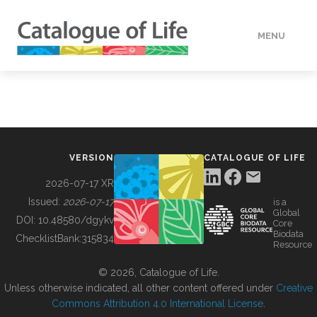
MENU
DATA
HOW TO
VERSION
CATALOGUE OF LIFE
TOOLS
2026-07-17 XR
Issued:
2026-07-17
is a
Global
BUILDING COL
DOI:
10.48580/dgykv
Core
Biodata
ChecklistBank:
315834
Resource
ABOUT
© 2026, Catalogue of Life.
Unless otherwise indicated, all other content offered under
Creative
Commons Attribution 4.0 International License
.