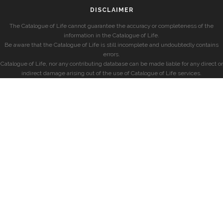
DISCLAIMER
The Catalogue of Life cannot guarantee the accuracy or completeness of the
information in the Catalogue of Life.
Be aware that the Catalogue of Life is still incomplete and undoubtedly contains
errors.
Catalogue of Life, nor any contributing database can be made liable for any direct or
indirect damage arising out of the use of Catalogue of Life services.