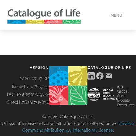
MENU
DATA
HOW TO
VERSION
CATALOGUE OF LIFE
TOOLS
2026-07-17 XR
Issued:
2026-07-17
is a
Global
BUILDING COL
DOI:
10.48580/dgykv
Core
Biodata
ChecklistBank:
315834
Resource
ABOUT
© 2026, Catalogue of Life.
Unless otherwise indicated, all other content offered under
Creative
Commons Attribution 4.0 International License
.