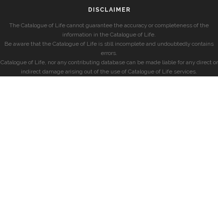
DISCLAIMER
The Catalogue of Life cannot guarantee the accuracy or completeness of the
information in the Catalogue of Life.
Be aware that the Catalogue of Life is still incomplete and undoubtedly contains
errors.
Catalogue of Life, nor any contributing database can be made liable for any direct or
indirect damage arising out of the use of Catalogue of Life services.