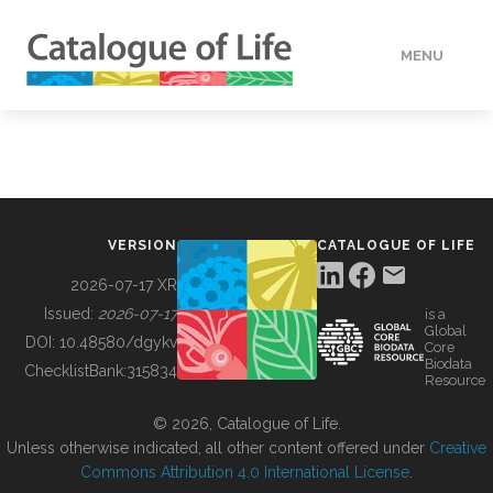
MENU
DATA
HOW TO
VERSION
CATALOGUE OF LIFE
TOOLS
2026-07-17 XR
Issued:
2026-07-17
is a
Global
BUILDING COL
DOI:
10.48580/dgykv
Core
Biodata
ChecklistBank:
315834
Resource
ABOUT
© 2026, Catalogue of Life.
Unless otherwise indicated, all other content offered under
Creative
Commons Attribution 4.0 International License
.