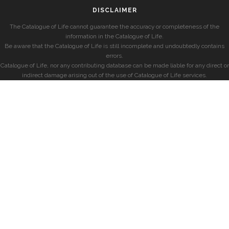
DISCLAIMER
The Catalogue of Life cannot guarantee the accuracy or completeness of the
information in the Catalogue of Life.
Be aware that the Catalogue of Life is still incomplete and undoubtedly contains
errors.
Catalogue of Life, nor any contributing database can be made liable for any direct or
indirect damage arising out of the use of Catalogue of Life services.