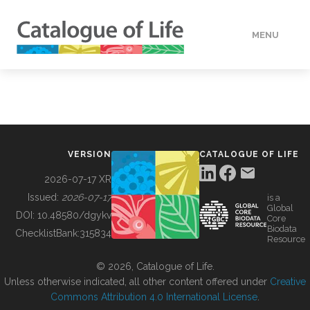
MENU
DATA
HOW TO
VERSION
CATALOGUE OF LIFE
TOOLS
2026-07-17 XR
Issued:
2026-07-17
is a
Global
BUILDING COL
DOI:
10.48580/dgykv
Core
Biodata
ChecklistBank:
315834
Resource
ABOUT
© 2026, Catalogue of Life.
Unless otherwise indicated, all other content offered under
Creative
Commons Attribution 4.0 International License
.