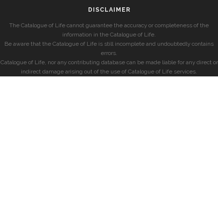
DISCLAIMER
The Catalogue of Life cannot guarantee the accuracy or completeness of the
information in the Catalogue of Life.
Be aware that the Catalogue of Life is still incomplete and undoubtedly contains
errors.
Catalogue of Life, nor any contributing database can be made liable for any direct or
indirect damage arising out of the use of Catalogue of Life services.