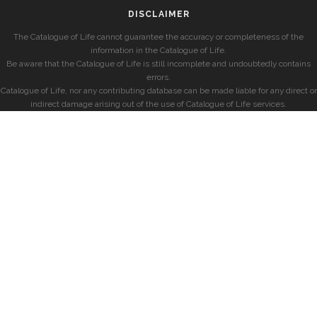
DISCLAIMER
The Catalogue of Life cannot guarantee the accuracy or completeness of the
information in the Catalogue of Life.
Be aware that the Catalogue of Life is still incomplete and undoubtedly contains
errors.
Catalogue of Life, nor any contributing database can be made liable for any direct or
indirect damage arising out of the use of Catalogue of Life services.