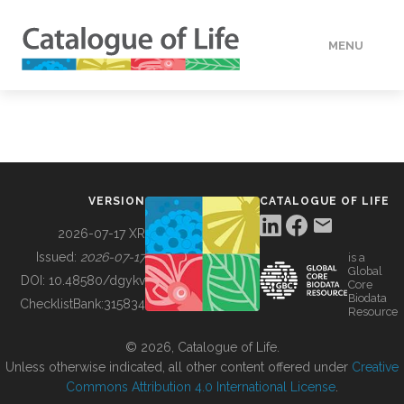
MENU
DATA
HOW TO
VERSION
CATALOGUE OF LIFE
TOOLS
2026-07-17 XR
Issued:
2026-07-17
is a
Global
BUILDING COL
DOI:
10.48580/dgykv
Core
Biodata
ChecklistBank:
315834
Resource
ABOUT
© 2026, Catalogue of Life.
Unless otherwise indicated, all other content offered under
Creative
Commons Attribution 4.0 International License
.