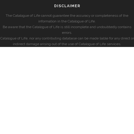
DISCLAIMER
The Catalogue of Life cannot guarantee the accuracy or completeness of the
information in the Catalogue of Life.
Be aware that the Catalogue of Life is still incomplete and undoubtedly contains
errors.
Catalogue of Life, nor any contributing database can be made liable for any direct or
indirect damage arising out of the use of Catalogue of Life services.