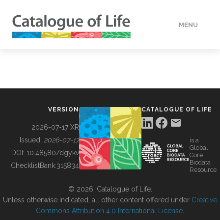
MENU
DATA
HOW TO
VERSION
CATALOGUE OF LIFE
TOOLS
2026-07-17 XR
Issued:
2026-07-17
is a
Global
BUILDING COL
DOI:
10.48580/dgykv
Core
Biodata
ChecklistBank:
315834
Resource
ABOUT
© 2026, Catalogue of Life.
Unless otherwise indicated, all other content offered under
Creative
Commons Attribution 4.0 International License
.